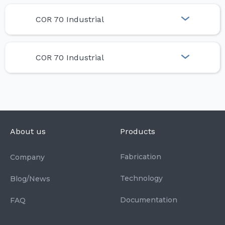
COR 70 Industrial
COR 70 Industrial
About us
Products
Fabrication
Company
Technology
Blog/News
Documentation
FAQ