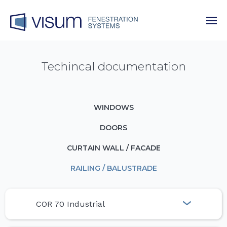
Techincal documentation
WINDOWS
DOORS
CURTAIN WALL / FACADE
RAILING / BALUSTRADE
COR 70 Industrial