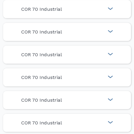
COR 70 Industrial
COR 70 Industrial
COR 70 Industrial
COR 70 Industrial
COR 70 Industrial
COR 70 Industrial