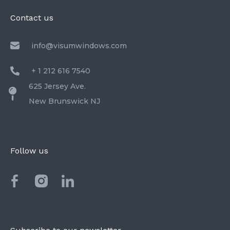
Contact us
info@visumwindows.com
+ 1 212 616 7540
625 Jersey Ave.
New Brunswick NJ
Follow us