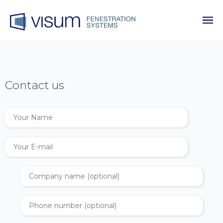
Contact us