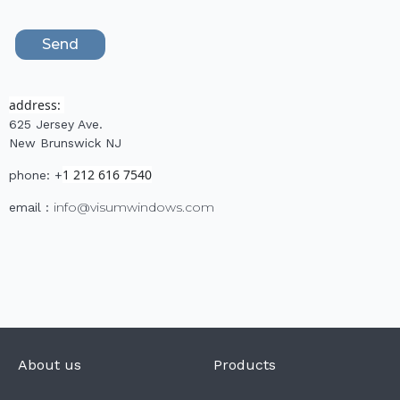
address:
625 Jersey Ave.
New Brunswick NJ
1 212 616 7540
phone: +
info@visumwindows.com
email :
About us
Products