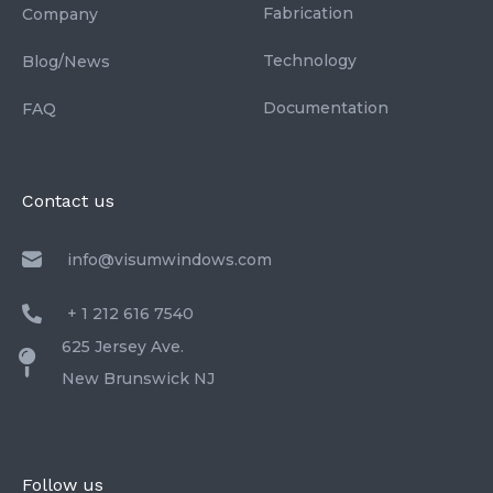
Fabrication
Company
Technology
Blog/News
Documentation
FAQ
Contact us
info@visumwindows.com
+ 1 212 616 7540
625 Jersey Ave.
New Brunswick NJ
Follow us