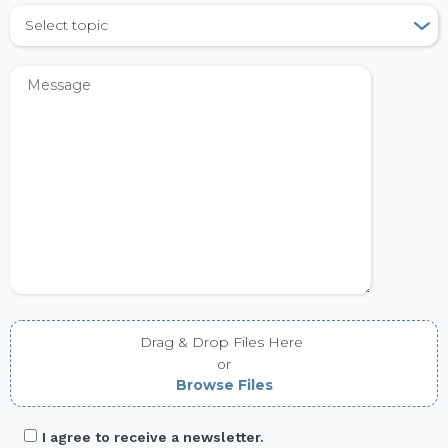
Select topic
Drag & Drop Files Here
or
Browse Files
I agree to receive a newsletter.