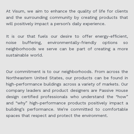
At Visum, we aim to enhance the quality of life for clients
and the surrounding community by creating products that
will positively impact a person’s daily experience.
It is our that fuels our desire to offer energy-efficient,
noise buffering, environmentally-friendly options so
neighborhoods we serve can be part of creating a more
sustainable world.
Our commitment is to our neighborhoods. From across the
Northeastern United States, our products can be found in
high-performance buildings across a variety of markets. Our
company leaders and product designers are Passive House
design certified professionals who understand the “how”
and “why” high-performance products positively impact a
building’s performance. We’re committed to comfortable
spaces that respect and protect the environment.