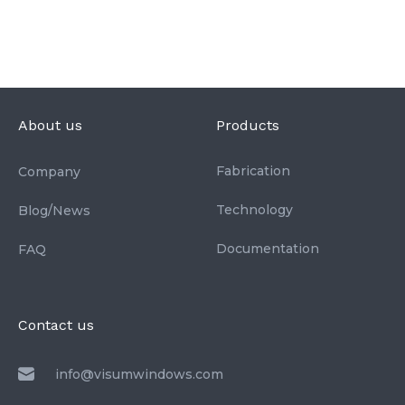
About us
Products
Fabrication
Company
Technology
Blog/News
Documentation
FAQ
Contact us
info@visumwindows.com