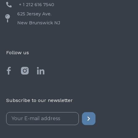
+ 1 212 616 7540
625 Jersey Ave.
New Brunswick NJ
Follow us
Subscribe to our newsletter