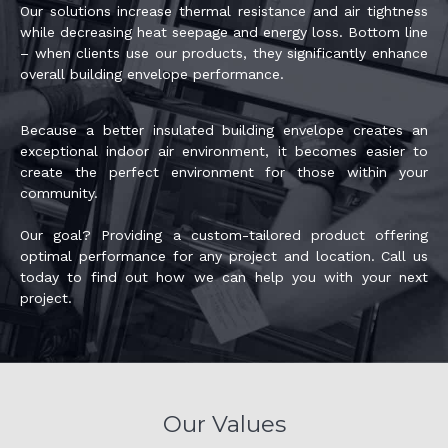
Our solutions increase thermal resistance and air tightness
while decreasing heat seepage and energy loss. Bottom line
– when clients use our products, they significantly enhance
overall building envelope performance.
Because a better insulated building envelope creates an
exceptional indoor air environment, it becomes easier to
create the perfect environment for those within your
community.
Our goal? Providing a custom-tailored product offering
optimal performance for any project and location. Call us
today to find out how we can help you with your next
project.
Our Values