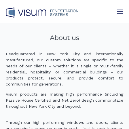
About us
Headquartered in New York City and internationally
manufactured, our custom solutions are specific to the
needs of our clients – whether it is single or multi-family
residential, hospitality, or commercial buildings – our
products protect, secure, and provide comfort to
communities for generations.
Visum products are making high performance (including
Passive House Certified and Net Zero) design commonplace
throughout New York City and beyond.
Through our high performing windows and doors, clients
are securing savings on energy costs, facility maintenance,