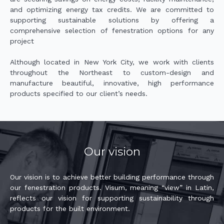
and optimizing energy tax credits. We are committed to
supporting sustainable solutions by offering a
comprehensive selection of fenestration options for any
project
Although located in New York City, we work with clients
throughout the Northeast to custom-design and
manufacture beautiful, innovative, high performance
products specified to our client’s needs.
Our vision
Our vision is to achieve better building performance through
our fenestration products. Visum, meaning “view” in Latin,
reflects our vision for supporting sustainability through
products for the built environment.