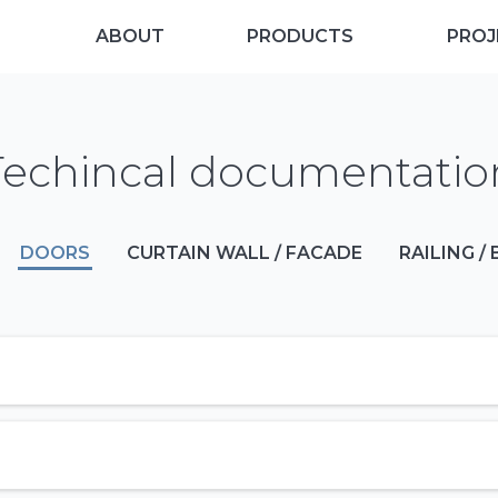
ABOUT
PRODUCTS
PROJ
Techincal documentatio
DOORS
CURTAIN WALL / FACADE
RAILING /