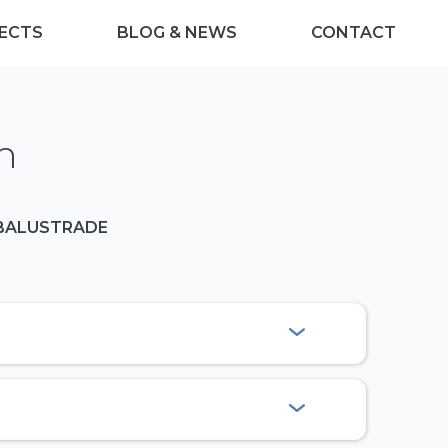
ECTS
BLOG & NEWS
CONTACT
n
 BALUSTRADE