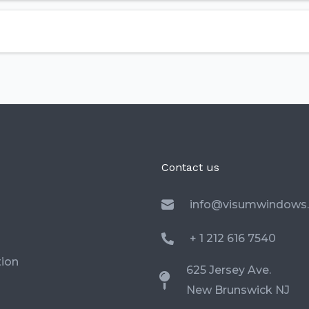
Contact us
info@visumwindows
+ 1 212 616 7540
ion
625 Jersey Ave.
New Brunswick NJ