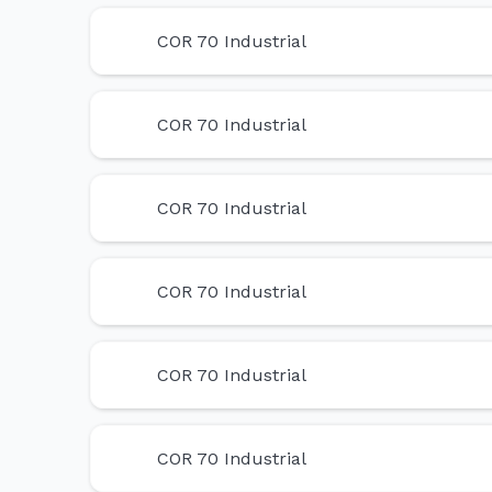
COR 70 Industrial
COR 70 Industrial
COR 70 Industrial
COR 70 Industrial
COR 70 Industrial
COR 70 Industrial