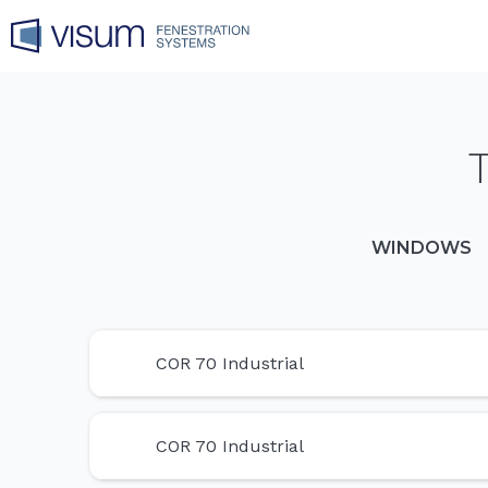
WINDOWS
COR 70 Industrial
COR 70 Industrial