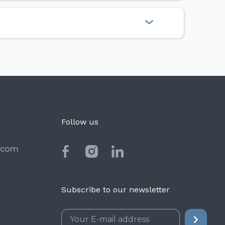
Follow us
.com
Subscribe to our newsletter