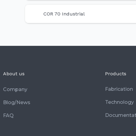
COR 70 Industrial
About us
Products
Fabrication
Company
Technology
Blog/News
Documentat
FAQ