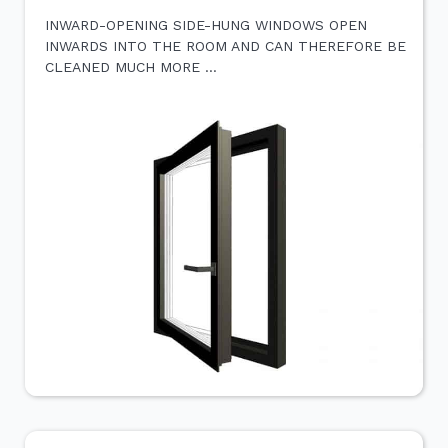
INWARD-OPENING SIDE-HUNG WINDOWS OPEN
INWARDS INTO THE ROOM AND CAN THEREFORE BE
CLEANED MUCH MORE …