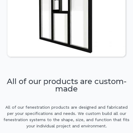
All of our products are custom-
made
All of our fenestration products are designed and fabricated
per your specifications and needs. We custom build all our
fenestration systems to the shape, size, and function that fits
your individual project and environment.