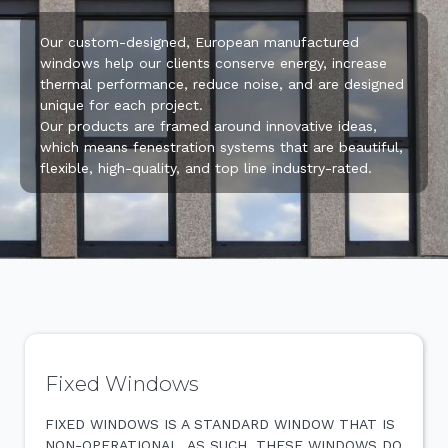
Our custom-designed, European manufactured
windows help our clients conserve energy, increase
thermal performance, reduce noise, and are designed
unique for each project.
Our products are framed around innovative ideas,
which means fenestration systems that are beautiful,
flexible, high-quality, and top line industry-rated.
Fixed Windows
FIXED WINDOWS IS A STANDARD WINDOW THAT IS
NON-OPERATIONAL. AS SUCH, THESE WINDOWS DO