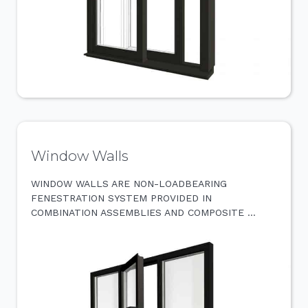
Window Walls
WINDOW WALLS ARE NON-LOADBEARING
FENESTRATION SYSTEM PROVIDED IN
COMBINATION ASSEMBLIES AND COMPOSITE …