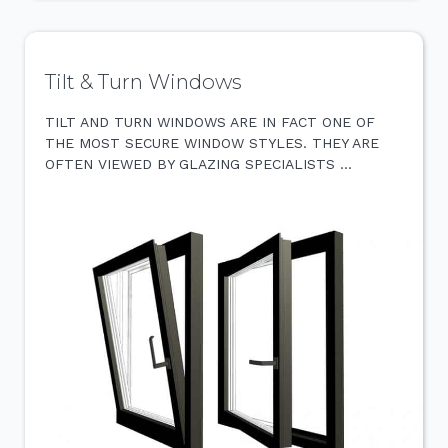
Tilt & Turn Windows
TILT AND TURN WINDOWS ARE IN FACT ONE OF
THE MOST SECURE WINDOW STYLES. THEY ARE
OFTEN VIEWED BY GLAZING SPECIALISTS …