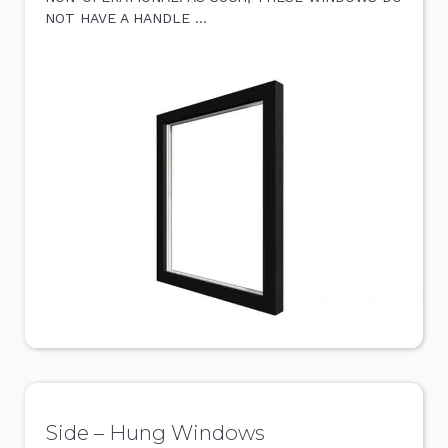
NOT HAVE A HANDLE …
Side – Hung Windows