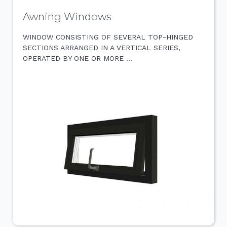
Awning Windows
WINDOW CONSISTING OF SEVERAL TOP-HINGED
SECTIONS ARRANGED IN A VERTICAL SERIES,
OPERATED BY ONE OR MORE …