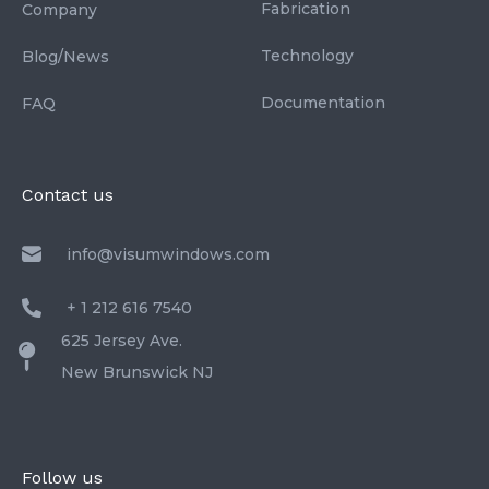
Fabrication
Company
Technology
Blog/News
Documentation
FAQ
Contact us
info@visumwindows.com
+ 1 212 616 7540
625 Jersey Ave.
New Brunswick NJ
Follow us