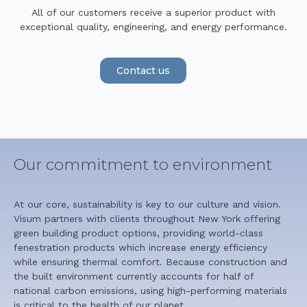
All of our customers receive a superior product with
exceptional quality, engineering, and energy performance.
Contact us
Our commitment to environment
At our core, sustainability is key to our culture and vision.
Visum partners with clients throughout New York offering
green building product options, providing world-class
fenestration products which increase energy efficiency
while ensuring thermal comfort. Because construction and
the built environment currently accounts for half of
national carbon emissions, using high-performing materials
is critical to the health of our planet.