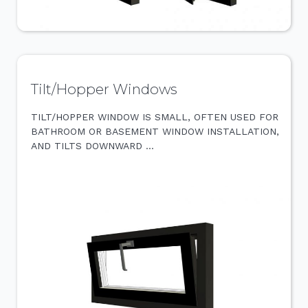
Tilt/Hopper Windows
TILT/HOPPER WINDOW IS SMALL, OFTEN USED FOR
BATHROOM OR BASEMENT WINDOW INSTALLATION,
AND TILTS DOWNWARD …