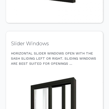
Slider Windows
HORIZONTAL SLIDER WINDOWS OPEN WITH THE
SASH SLIDING LEFT OR RIGHT. SLIDING WINDOWS
ARE BEST SUITED FOR OPENINGS …