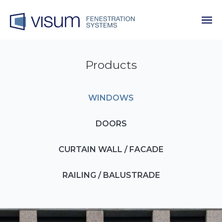
Products
WINDOWS
DOORS
CURTAIN WALL / FACADE
RAILING / BALUSTRADE