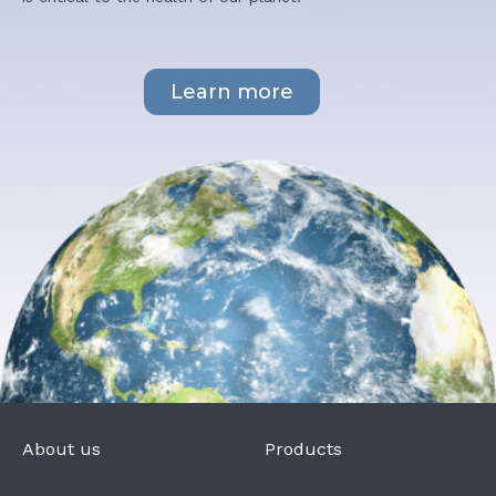
Learn more
About us
Products