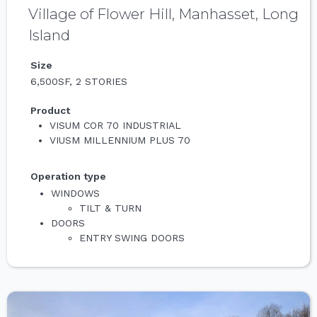
Village of Flower Hill, Manhasset, Long
Island
Size
6,500SF, 2 STORIES
Product
VISUM COR 70 INDUSTRIAL
VIUSM MILLENNIUM PLUS 70
Operation type
WINDOWS
TILT & TURN
DOORS
ENTRY SWING DOORS