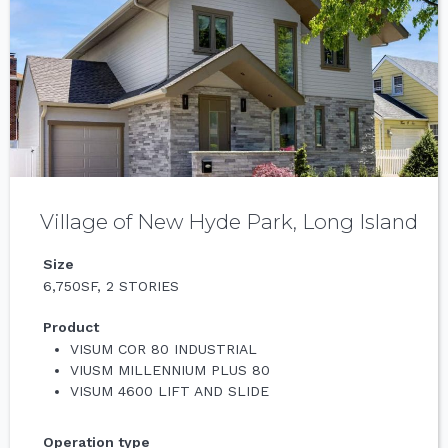
Village of New Hyde Park, Long Island
Size
6,750SF, 2 STORIES
Product
VISUM COR 80 INDUSTRIAL
VIUSM MILLENNIUM PLUS 80
VISUM 4600 LIFT AND SLIDE
Operation type