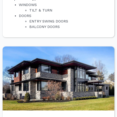
WINDOWS
TILT & TURN
DOORS
ENTRY SWING DOORS
BALCONY DOORS