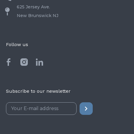
625 Jersey Ave.
New Brunswick NJ
Follow us
Subscribe to our newsletter