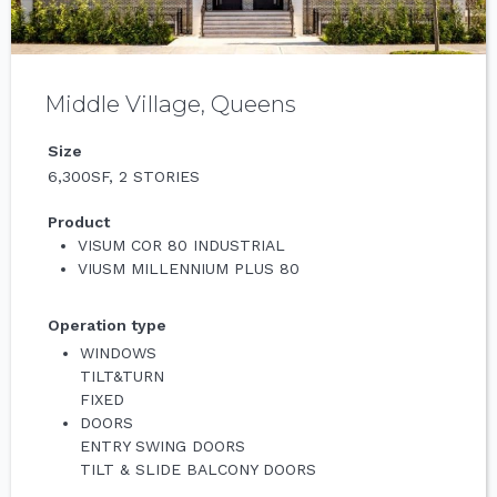
Middle Village, Queens
Size
6,300SF, 2 STORIES
Product
VISUM COR 80 INDUSTRIAL
VIUSM MILLENNIUM PLUS 80
Operation type
WINDOWS
TILT&TURN
FIXED
DOORS
ENTRY SWING DOORS
TILT & SLIDE BALCONY DOORS