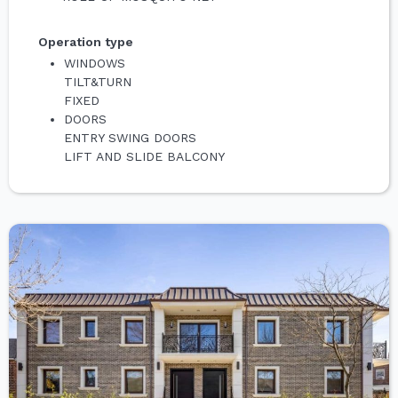
Operation type
WINDOWS
TILT&TURN
FIXED
DOORS
ENTRY SWING DOORS
LIFT AND SLIDE BALCONY