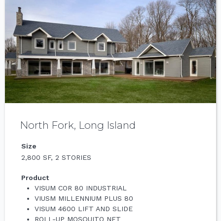
North Fork, Long Island
Size
2,800 SF, 2 STORIES
Product
VISUM COR 80 INDUSTRIAL
VIUSM MILLENNIUM PLUS 80
VISUM 4600 LIFT AND SLIDE
ROLL-UP MOSQUITO NET