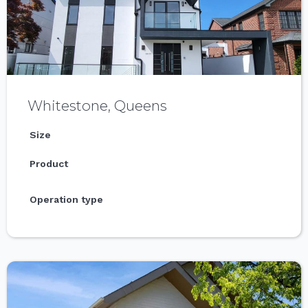
Whitestone, Queens
Size
Product
Operation type