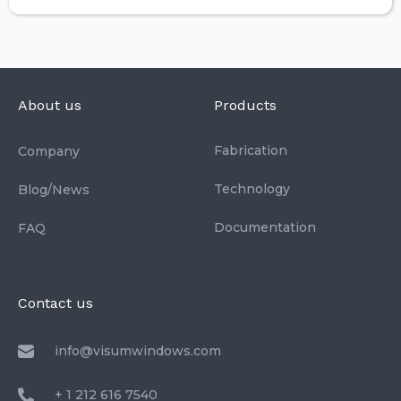
About us
Products
Fabrication
Company
Technology
Blog/News
Documentation
FAQ
Contact us
info@visumwindows.com
+ 1 212 616 7540