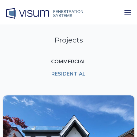
Projects
COMMERCIAL
RESIDENTIAL