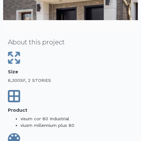
About this project
Size
6,300SF, 2 STORIES
Product
visum cor 80 Industrial
viusm millennium plus 80