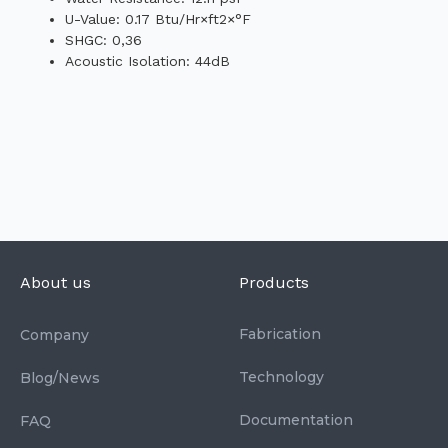
U-Value: 0.17 Btu/Hr×ft2×°F
SHGC: 0,36
Acoustic Isolation: 44dB
About us
Products
Fabrication
Company
Technology
Blog/News
Documentation
FAQ