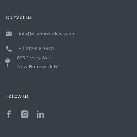
Contact us
info@visumwindows.com
+ 1 212 616 7540
625 Jersey Ave.
New Brunswick NJ
Follow us