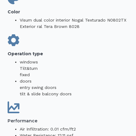
Color
Visum dual color interior Nogal Texturado N0802TX
Exterior ral Tera Brown 8028
Operation type
windows
Tilt&turn
fixed
doors
entry swing doors
tilt & slide balcony doors
Performance
Air Infiltration: 0.01 cfm/ft2
Water Resistance: 12.11 psf