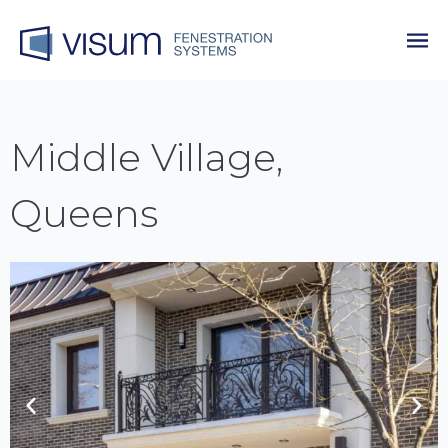
Middle Village,
Queens