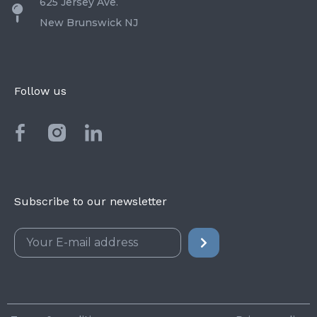
625 Jersey Ave.
New Brunswick NJ
Follow us
Subscribe to our newsletter