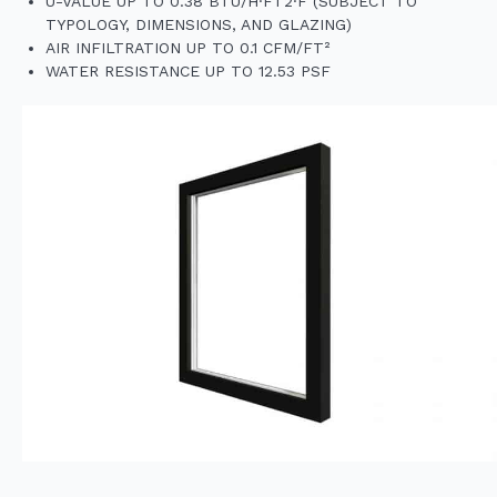
U-VALUE UP TO 0.38 BTU/H·FT2·F (SUBJECT TO
TYPOLOGY, DIMENSIONS, AND GLAZING)
AIR INFILTRATION UP TO 0.1 CFM/FT²
WATER RESISTANCE UP TO 12.53 PSF