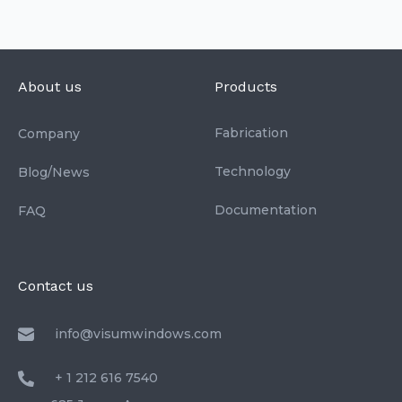
About us
Products
Fabrication
Company
Technology
Blog/News
Documentation
FAQ
Contact us
info@visumwindows.com
+ 1 212 616 7540