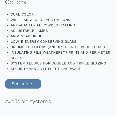
Options
DUAL COLOR
WIDE RANGE OF GLASS OPTIONS
ANTI-BACTERIAL POWDER COATING
ADJUSTABLE JAMBS
ARGON GAS INFILL
LOW-E ENERGY-CONSERVING GLASS
UNLIMITED COLORS (ANODIZED AND POWDER COAT)
INSULATING PILE WEATHERSTRIPPING AND PERIMETER
SEALS
SYSTEM ALLOWS FOR DOUBLE AND TRIPLE GLAZING
SECURITY AND ANTI-THEFT HARDWARE
See colors
Available systems