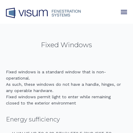
Fixed Windows
Fixed windows is a standard window that is non-
operational.
As such, these windows do not have a handle, hinges, or
any operable hardware.
Fixed windows permit light to enter while remaining
closed to the exterior environment
Energy sufficiency