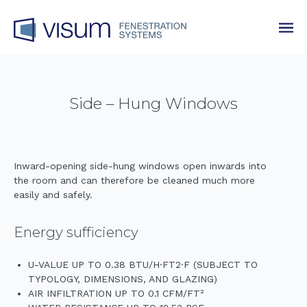
Side – Hung Windows
Inward-opening side-hung windows open inwards into
the room and can therefore be cleaned much more
easily and safely.
Energy sufficiency
U-VALUE UP TO 0.38 BTU/H·FT2·F (SUBJECT TO
TYPOLOGY, DIMENSIONS, AND GLAZING)
AIR INFILTRATION UP TO 0.1 CFM/FT²