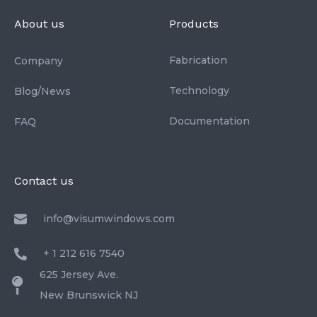
About us
Products
Fabrication
Company
Technology
Blog/News
Documentation
FAQ
Contact us
info@visumwindows.com
+ 1 212 616 7540
625 Jersey Ave.
New Brunswick NJ