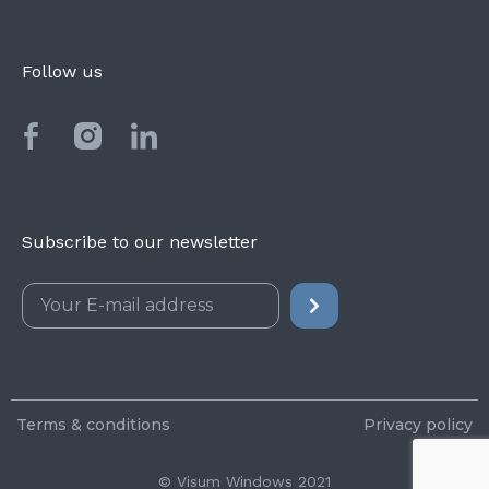
Follow us
Subscribe to our newsletter
Terms & conditions
Privacy policy
© Visum Windows 2021