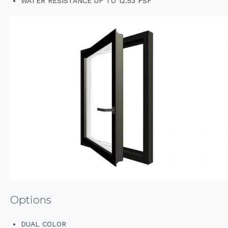
WATER RESISTANCE UP TO 12.53 PSF
Options
DUAL COLOR