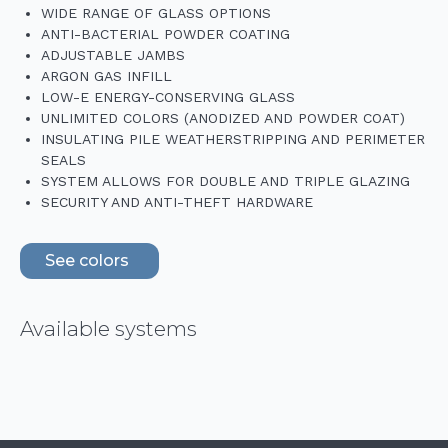
WIDE RANGE OF GLASS OPTIONS
ANTI-BACTERIAL POWDER COATING
ADJUSTABLE JAMBS
ARGON GAS INFILL
LOW-E ENERGY-CONSERVING GLASS
UNLIMITED COLORS (ANODIZED AND POWDER COAT)
INSULATING PILE WEATHERSTRIPPING AND PERIMETER
SEALS
SYSTEM ALLOWS FOR DOUBLE AND TRIPLE GLAZING
SECURITY AND ANTI-THEFT HARDWARE
See colors
Available systems