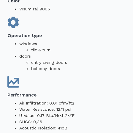
Color
VIsum ral 9005
Operation type
windows
tilt & turn
doors
entry swing doors
balcony doors
Performance
Air Infiltration: 0.01 cfm/ft2
Water Resistance: 12.11 psf
U-Value: 0.17 Btu/Hr×ft2×°F
SHGC: 0,36
Acoustic Isolation: 41dB