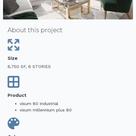
About this project
Size
6,750 SF, 6 STORIES
Product
visum 80 industrial
visum millennium plus 80