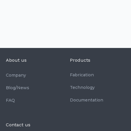
About us
Products
Fabrication
Company
Technology
Blog/News
Documentation
FAQ
Contact us