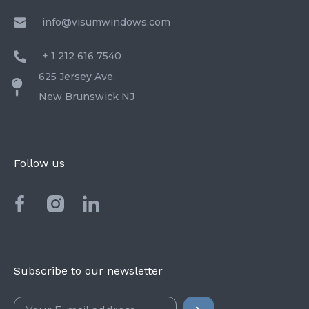
info@visumwindows.com
+ 1 212 616 7540
625 Jersey Ave.
New Brunswick NJ
Follow us
Subscribe to our newsletter