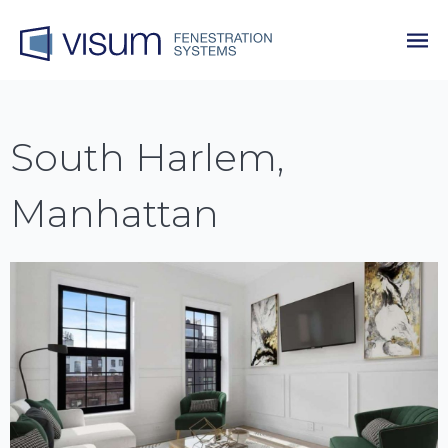
South Harlem,
Manhattan