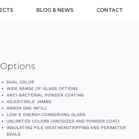
ECTS
BLOG & NEWS
CONTACT
Options
DUAL COLOR
WIDE RANGE OF GLASS OPTIONS
ANTI-BACTERIAL POWDER COATING
ADJUSTABLE JAMBS
ARGON GAS INFILL
LOW-E ENERGY-CONSERVING GLASS
UNLIMITED COLORS (ANODIZED AND POWDER COAT)
INSULATING PILE WEATHERSTRIPPING AND PERIMETER
SEALS