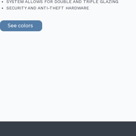
SYSTEM ALLOWS FOR DOUBLE AND TRIPLE GLAZING
SECURITY AND ANTI-THEFT HARDWARE
See colors