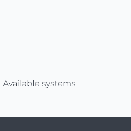
Available systems