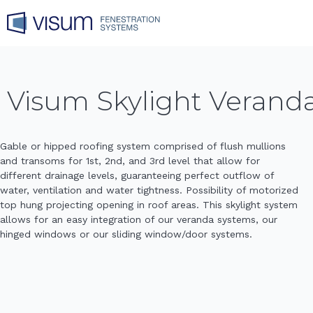
Visum Skylight Verand
Gable or hipped roofing system comprised of flush mullions
and transoms for 1st, 2nd, and 3rd level that allow for
different drainage levels, guaranteeing perfect outflow of
water, ventilation and water tightness. Possibility of motorized
top hung projecting opening in roof areas. This skylight system
allows for an easy integration of our veranda systems, our
hinged windows or our sliding window/door systems.