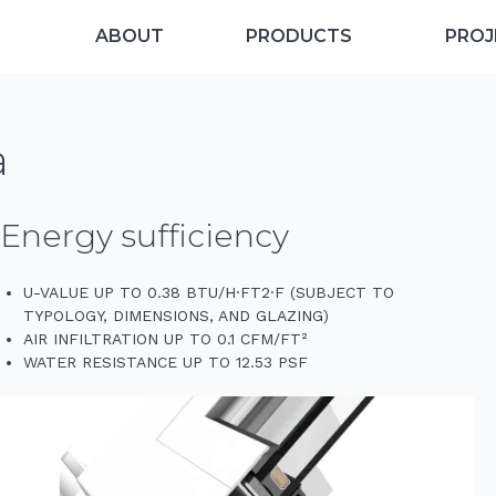
ABOUT
PRODUCTS
PROJ
a
Energy sufficiency
U-VALUE UP TO 0.38 BTU/H·FT2·F (SUBJECT TO
TYPOLOGY, DIMENSIONS, AND GLAZING)
AIR INFILTRATION UP TO 0.1 CFM/FT²
WATER RESISTANCE UP TO 12.53 PSF