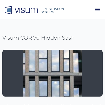
Visum COR 70 Hidden Sash