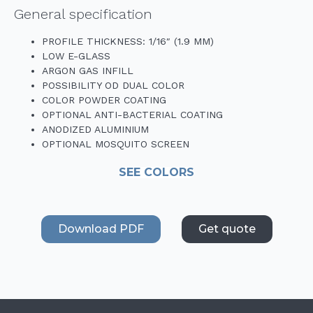
General specification
PROFILE THICKNESS: 1/16″ (1.9 MM)
LOW E-GLASS
ARGON GAS INFILL
POSSIBILITY OD DUAL COLOR
COLOR POWDER COATING
OPTIONAL ANTI-BACTERIAL COATING
ANODIZED ALUMINIUM
OPTIONAL MOSQUITO SCREEN
SEE COLORS
Download PDF
Get quote