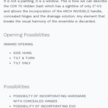
It is not a painting, it is a window. This is how we can describe
the COR 70 Hidden Sash which has a sightline of only 2”-1/2
and allows the incorporation of the ARCH INVISIBLE handle,
concealed hinges and the drainage solution. Any element that
breaks the visual harmony of the ensemble is discarded.
Opening Possibilities
INWARD OPENING
SIDE HUNG
TILT & TURN
TILT ONLY
Possibilities
POSSIBILTY OF INCORPORATING HARDWARE
WITH CONCEALED HINGES
POSSIBILITY OF INCORPORATING EVO