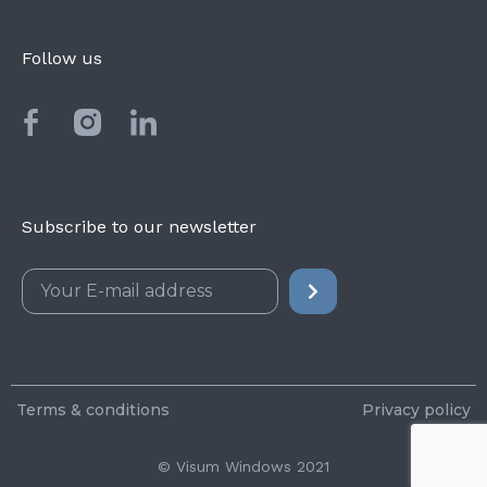
Follow us
Subscribe to our newsletter
Terms & conditions
Privacy policy
© Visum Windows 2021