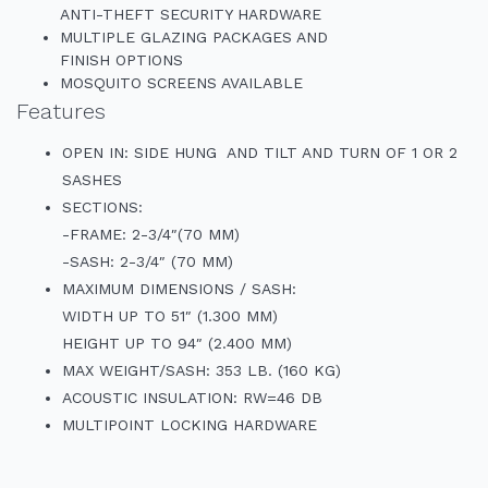
ANTI-THEFT SECURITY HARDWARE
MULTIPLE GLAZING PACKAGES AND
FINISH OPTIONS
MOSQUITO SCREENS AVAILABLE
Features
OPEN IN: SIDE HUNG AND TILT AND TURN OF 1 OR 2
SASHES
SECTIONS:
-FRAME: 2-3/4″(70 MM)
-SASH: 2-3/4″ (70 MM)
MAXIMUM DIMENSIONS / SASH:
WIDTH UP TO 51″ (1.300 MM)
HEIGHT UP TO 94″ (2.400 MM)
MAX WEIGHT/SASH: 353 LB. (160 KG)
ACOUSTIC INSULATION: RW=46 DB
MULTIPOINT LOCKING HARDWARE