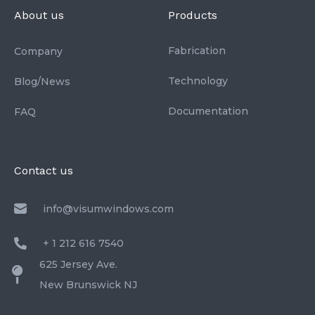
About us
Products
Fabrication
Company
Technology
Blog/News
Documentation
FAQ
Contact us
info@visumwindows.com
+ 1 212 616 7540
625 Jersey Ave.
New Brunswick NJ