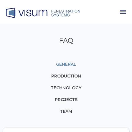
FAQ
GENERAL
PRODUCTION
TECHNOLOGY
PROJECTS
TEAM