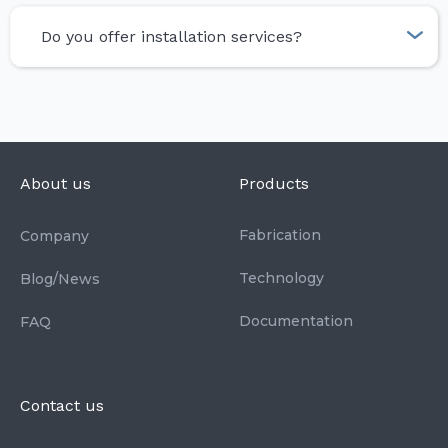
Do you offer installation services?
About us
Products
Fabrication
Company
Technology
Blog/News
Documentation
FAQ
Contact us