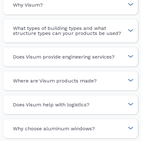
Why Visum?
What types of building types and what
structure types can your products be used?
Does Visum provide engineering services?
Where are Visum products made?
Does Visum help with logistics?
Why choose aluminum windows?