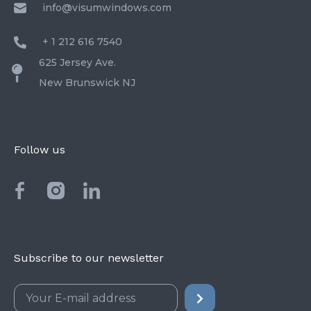
info@visumwindows.com
+ 1 212 616 7540
625 Jersey Ave.
New Brunswick NJ
Follow us
Subscribe to our newsletter